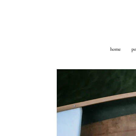
home
po