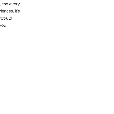
, the every
iences, it's
I would
 you.