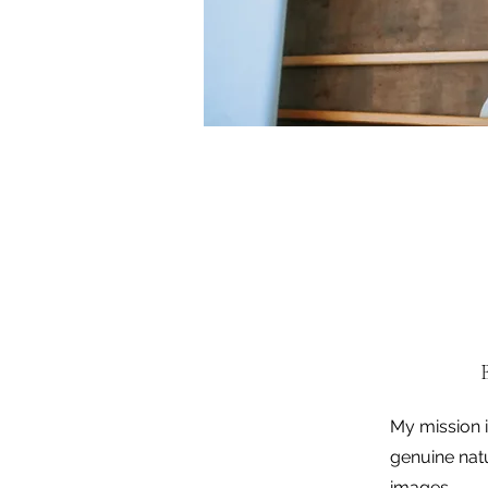
My mission 
genuine nat
images.