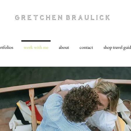
Gretchen Braulick
rtfolios
work with me
about
contact
shop travel gui