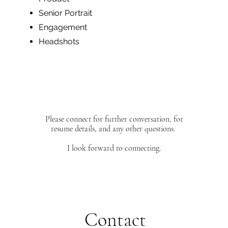
Senior Portrait
Engagement
Headshots
Please connect for further conversation, for
resume details, and any other questions.
I look forward to connecting.
Contact