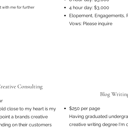
4 hour day: $3,000
 with me for further
Elopement, Engagements, 
Vows: Please inquire
reative Consulting
Blog Writin
ur
$250 per page
hold close to my heart is my
Having graduated undergra
inpoint a brands creative
creative writing degree I'm 
ding on their customers