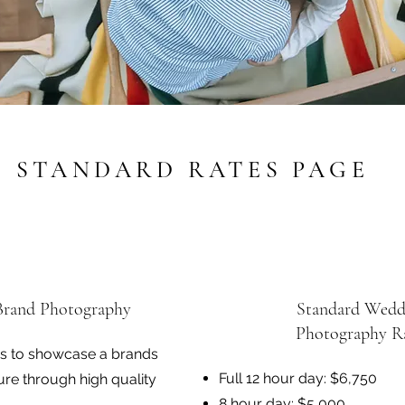
STANDARD RATES PAGE
Brand Photography
Standard Wedd
Photography R
is to showcase a brands
Full 12 hour day: $6,750
ure through high quality
8 hour day: $5,000