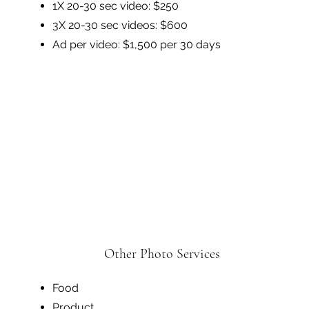
1X 20-30 sec video: $250
3X 20-30 sec videos: $600
Ad per video: $1,500 per 30 days
Other Photo Services
Food
Product