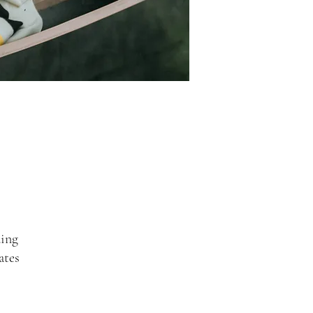
ing
ates