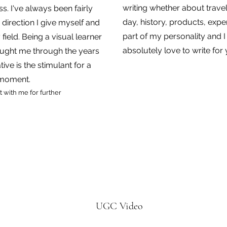
writing whether about travel
. I've always been fairly
day, history, products, exper
h direction I give
myself and
part of my personality and 
 field. Being a visual learner
absolutely love to write for
taught me through the years
tive is the stimulant for a
 moment.
 with me for further
UGC Video