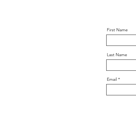
First Name
Last Name
Email