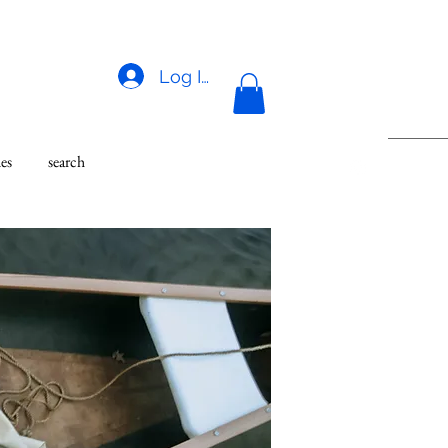
Log In
des
search