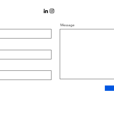
Message