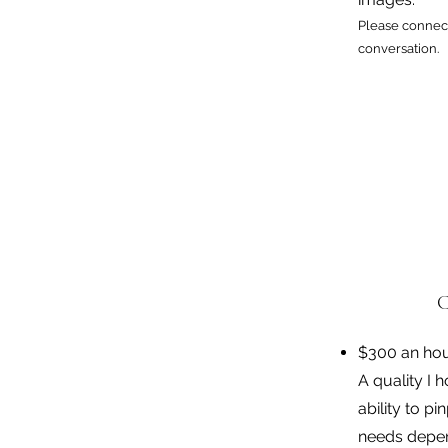
Please connect
conversation.
C
$300 an ho
A quality I 
ability to p
needs depen