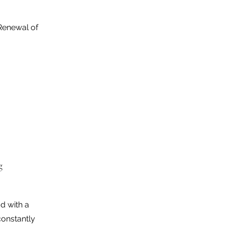
Renewal of
g
d with a
constantly