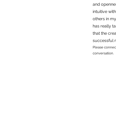
and openness
intuitive wit
others in my
has really 
that the crea
successful
Please connect
conversation.