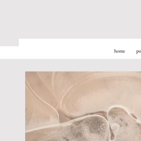
home
po