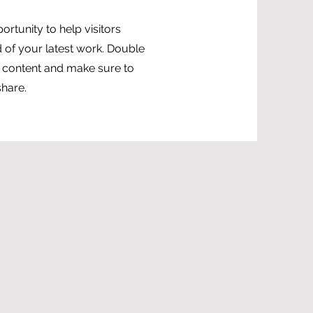
portunity to help visitors
of your latest work. Double
ur content and make sure to
share.