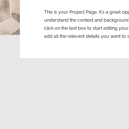
This is your Project Page. It's a great op
understand the context and background 
click on the text box to start editing yo
add all the relevant details you want to 