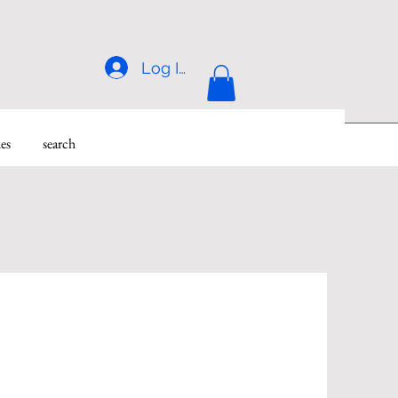
Log In
des
search