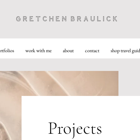
Gretchen Braulick
rtfolios
work with me
about
contact
shop travel gui
Projects